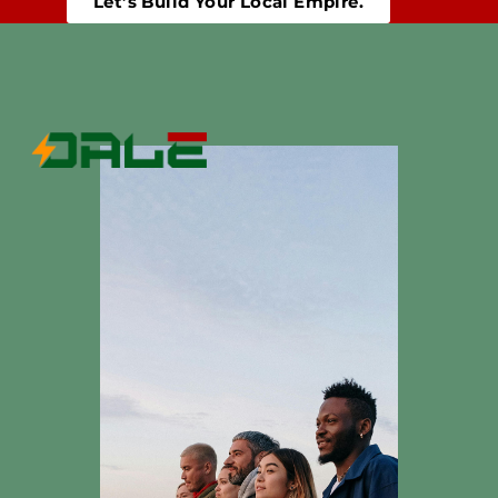
Let’s Build Your Local Empire.