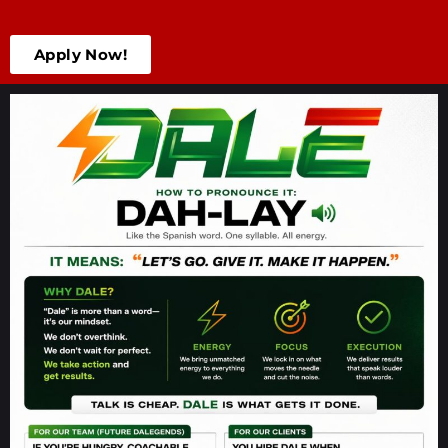
Apply Now!