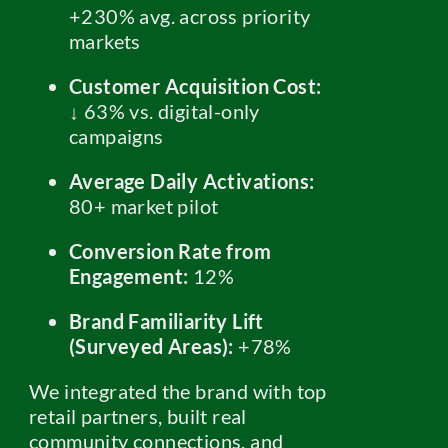
+230% avg. across priority
markets
Customer Acquisition Cost:
↓ 63% vs. digital-only
campaigns
Average Daily Activations:
80+ market pilot
Conversion Rate from
Engagement:
12%
Brand Familiarity Lift
(Surveyed Areas):
+78%
We integrated the brand with top
retail partners, built real
community connections, and