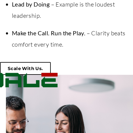
Lead by Doing
– Example is the loudest
leadership.
Make the Call. Run the Play.
– Clarity beats
comfort every time.
Scale With Us.