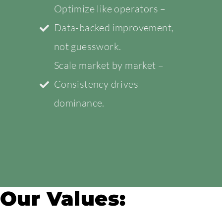
Optimize like operators –
Data-backed improvement,
not guesswork.
Scale market by market –
Consistency drives
dominance.
Our Values: