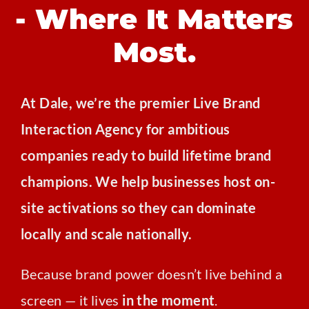
- Where It Matters
Most.
At Dale, we’re the premier Live Brand
Interaction Agency for ambitious
companies ready to build lifetime brand
champions. We help businesses host on-
site activations so they can dominate
locally and scale nationally.
Because brand power doesn’t live behind a
screen — it lives
in the moment
.