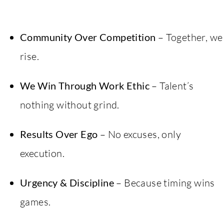
Community Over Competition
– Together, we
rise.
We Win Through Work Ethic
– Talent’s
nothing without grind.
Results Over Ego
– No excuses, only
execution.
Urgency & Discipline
– Because timing wins
games.