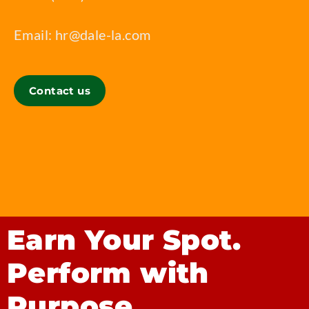
Email:
hr@dale-la.com
Contact us
Earn Your Spot.
Perform with
Purpose.