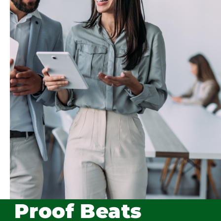
Proof Beats