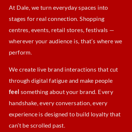
At Dale, we turn everyday spaces into
stages for real connection. Shopping
centres, events, retail stores, festivals —
wherever your audience is, that’s where we
perform.
We create live brand interactions that cut
through digital fatigue and make people
feel
something about your brand. Every
handshake, every conversation, every
experience is designed to build loyalty that
can’t be scrolled past.