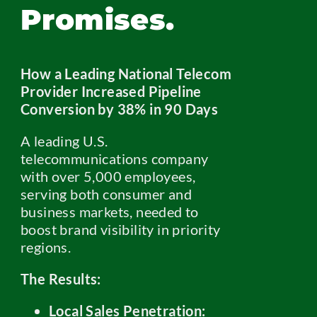
Promises.
How a Leading National Telecom
Provider Increased Pipeline
Conversion by 38% in 90 Days
A leading U.S.
telecommunications company
with over 5,000 employees,
serving both consumer and
business markets, needed to
boost brand visibility in priority
regions.
The Results:
Local Sales Penetration: