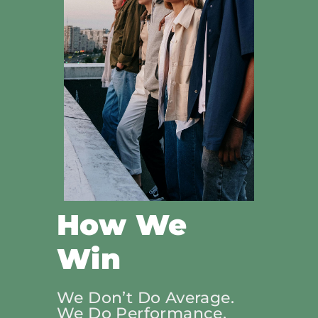
How We
Win
We Don’t Do Average.
We Do Performance.