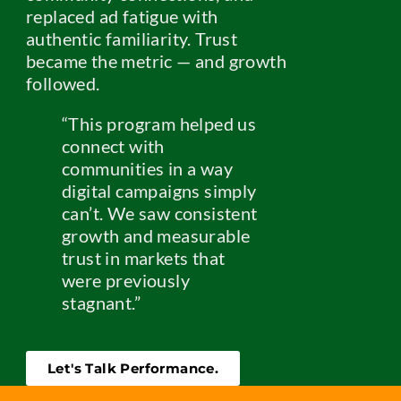
replaced ad fatigue with
authentic familiarity. Trust
became the metric — and growth
followed.
“This program helped us
connect with
communities in a way
digital campaigns simply
can’t. We saw consistent
growth and measurable
trust in markets that
were previously
stagnant.”
Let's Talk Performance.