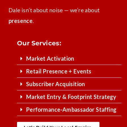
Dale isn’t about noise — we’re about
presence
.
Our Services:
Market Activation
Retail Presence + Events
Subscriber Acquisition
Market Entry & Footprint Strategy
Performance-Ambassador Staffing