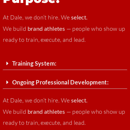
At Dale, we don’t hire. We
select.
We build
brand athletes
— people who show up
ready to train, execute, and lead.
Training System:
Ongoing Professional Development:
At Dale, we don’t hire. We
select.
We build
brand athletes
— people who show up
ready to train, execute, and lead.