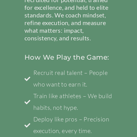
for excellence, and held to elite
standards. We coach mindset,
refine execution, and measure
what matters: impact,
consistency, and results.
How We Play the Game:
Recruit real talent – People
who want to earn it.
Train like athletes – We build
habits, not hype.
Deploy like pros – Precision
execution, every time.