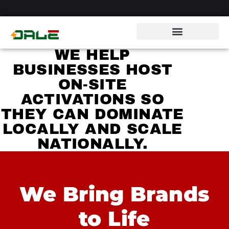
WE HELP
BUSINESSES HOST
ON-SITE
ACTIVATIONS SO
THEY CAN DOMINATE
LOCALLY AND SCALE
NATIONALLY.
We Bring Brands
to Life