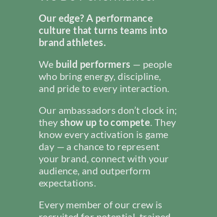
Our edge? A performance
culture that turns teams into
brand athletes.
We
build performers
— people
who bring energy, discipline,
and pride to every interaction.
Our ambassadors don’t clock in;
they
show up to compete
. They
know every activation is game
day — a chance to represent
your brand, connect with your
audience, and outperform
expectations.
Every member of our crew is
recruited for potential, trained