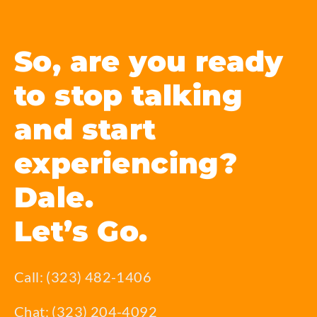
So, are you ready
to stop talking
and start
experiencing?
Dale.
Let’s Go.
Call: (323) 482-1406
Chat: (323) 204-4092